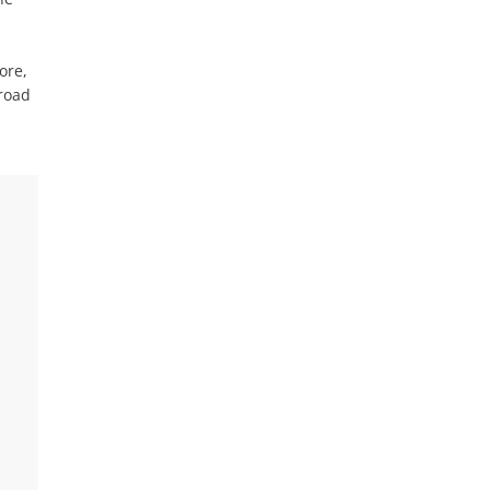
ore,
 road