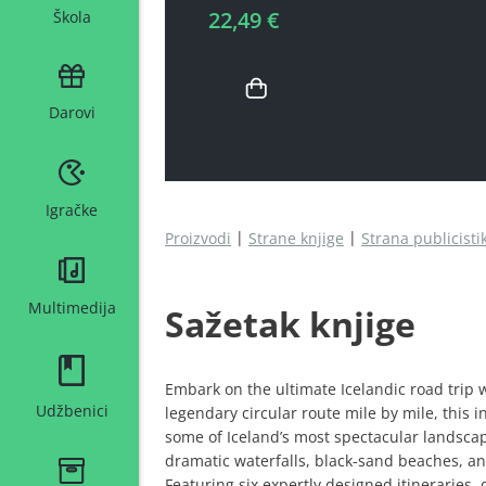
22,49 €
Škola
Darovi
Igračke
Proizvodi
Strane knjige
Strana publicisti
Multimedija
Sažetak knjige
Embark on the ultimate Icelandic road trip w
Udžbenici
legendary circular route mile by mile, this 
some of Iceland’s most spectacular landsca
dramatic waterfalls, black-sand beaches, and
Featuring six expertly designed itineraries, 