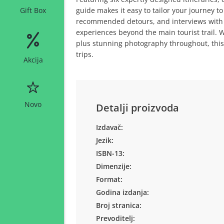
guide makes it easy to tailor your journey to
Gift Box
recommended detours, and interviews with I
experiences beyond the main tourist trail. 
plus stunning photography throughout, this 
trips.
Akcija
Novo
Detalji proizvoda
Izdavač:
Jezik:
ISBN-13:
Dimenzije:
Format:
Godina izdanja:
Broj stranica:
Prevoditelj: