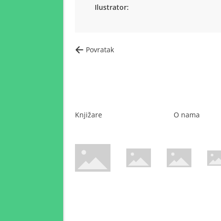
Ilustrator:
Povratak
Knjižare
O nama
WsPay web stranica
Maestro web stranica
Mastercard web 
Amer