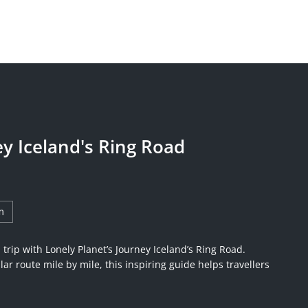
ey Iceland's Ring Road
m
trip with Lonely Planet’s Journey Iceland’s Ring Road.
ar route mile by mile, this inspiring guide helps travellers