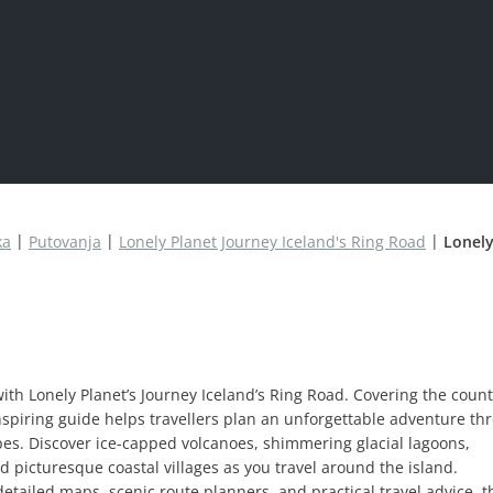
ka
Putovanja
Lonely Planet Journey Iceland's Ring Road
Lonely
ith Lonely Planet’s Journey Iceland’s Ring Road. Covering the count
inspiring guide helps travellers plan an unforgettable adventure th
pes. Discover ice-capped volcanoes, shimmering glacial lagoons,
 picturesque coastal villages as you travel around the island.
detailed maps, scenic route planners, and practical travel advice, t