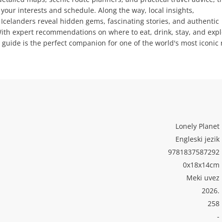
 your interests and schedule. Along the way, local insights,
celanders reveal hidden gems, fascinating stories, and authentic
With expert recommendations on where to eat, drink, stay, and expl
guide is the perfect companion for one of the world's most iconic
Lonely Planet
Engleski jezik
9781837587292
0x18x14cm
Meki uvez
2026.
258
-