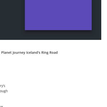
 Planet Journey Iceland's Ring Road
ry’s
rough
he