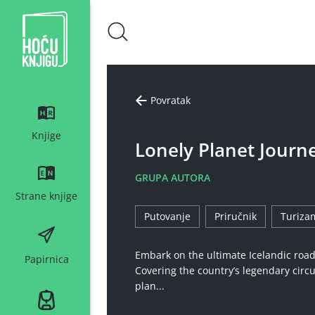
Hoću knjigu bijeli logo
Povratak
Knjige
Lonely Planet Journ
GRUPA AUTORA
Strane knjige
Putovanje
Priručnik
Turiza
Embark on the ultimate Icelandic road 
Papirnica
Covering the country’s legendary circul
plan...