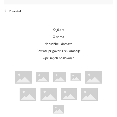
Povratak
Knjižare
O nama
Narudžbe i dostava
Povrati, prigovori i reklamacije
Opći uvjeti poslovanja
WsPay web stranica
Visa web stranica
Maestro web stranica
Mastercard web stranica
American Express web stranica
Diners web stranica
Trustwave certificirano
Pci Dss certificirano
Mastercard sigurnosni kod web strani
Verified by Visa web stranica