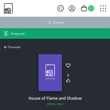
Hoću knjigu crni logo
Pretraži
Kategorije
Povratak
0
House of Flame and Shadow
SARAH J. MAAS