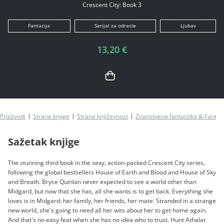
Crescent City: Book 3
Fantazija
Serijal za odrasle
Ljubav
13,20 €
Proizvodi
Strane knjige
Strana književnost
Znanstvena fantastika & Fantazi
Sažetak knjige
The stunning third book in the sexy, action-packed Crescent City series,
following the global bestsellers House of Earth and Blood and House of Sky
and Breath. Bryce Quinlan never expected to see a world other than
Midgard, but now that she has, all she wants is to get back. Everything she
loves is in Midgard: her family, her friends, her mate. Stranded in a strange
new world, she's going to need all her wits about her to get home again.
And that's no easy feat when she has no idea who to trust. Hunt Athalar