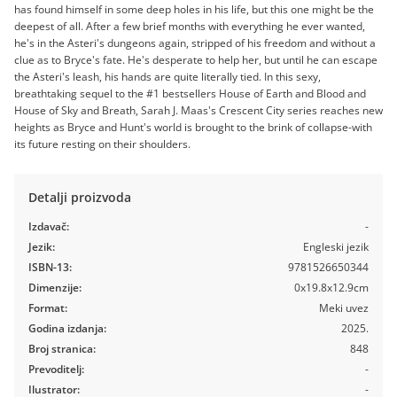
has found himself in some deep holes in his life, but this one might be the
deepest of all. After a few brief months with everything he ever wanted,
he's in the Asteri's dungeons again, stripped of his freedom and without a
clue as to Bryce's fate. He's desperate to help her, but until he can escape
the Asteri's leash, his hands are quite literally tied. In this sexy,
breathtaking sequel to the #1 bestsellers House of Earth and Blood and
House of Sky and Breath, Sarah J. Maas's Crescent City series reaches new
heights as Bryce and Hunt's world is brought to the brink of collapse-with
its future resting on their shoulders.
Detalji proizvoda
Izdavač:
-
Jezik:
Engleski jezik
ISBN-13:
9781526650344
Dimenzije:
0x19.8x12.9cm
Format:
Meki uvez
Godina izdanja:
2025.
Broj stranica:
848
Prevoditelj:
-
Ilustrator:
-