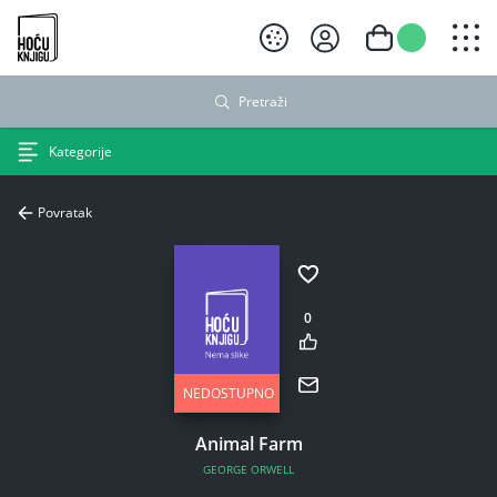
Hoću knjigu crni logo
Pretraži
Kategorije
Povratak
0
NEDOSTUPNO
Animal Farm
GEORGE ORWELL