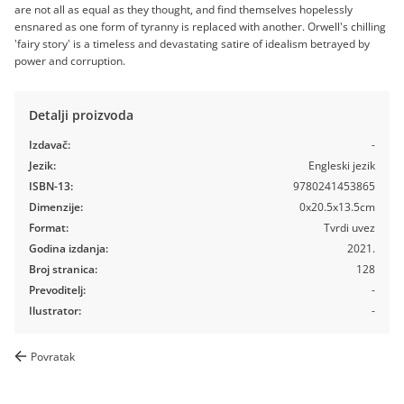
are not all as equal as they thought, and find themselves hopelessly
ensnared as one form of tyranny is replaced with another. Orwell's chilling
'fairy story' is a timeless and devastating satire of idealism betrayed by
power and corruption.
Detalji proizvoda
Izdavač:
-
Jezik:
Engleski jezik
ISBN-13:
9780241453865
Dimenzije:
0x20.5x13.5cm
Format:
Tvrdi uvez
Godina izdanja:
2021.
Broj stranica:
128
Prevoditelj:
-
Ilustrator:
-
Povratak