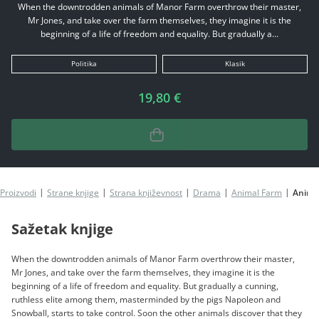
When the downtrodden animals of Manor Farm overthrow their master,
Mr Jones, and take over the farm themselves, they imagine it is the
beginning of a life of freedom and equality. But gradually a...
Politika
Klasik
19,80 €
Proizvodi
Strane knjige
Strana književnost
Drama
Animal Farm
Anima
Sažetak knjige
When the downtrodden animals of Manor Farm overthrow their master,
Mr Jones, and take over the farm themselves, they imagine it is the
beginning of a life of freedom and equality. But gradually a cunning,
ruthless elite among them, masterminded by the pigs Napoleon and
Snowball, starts to take control. Soon the other animals discover that they