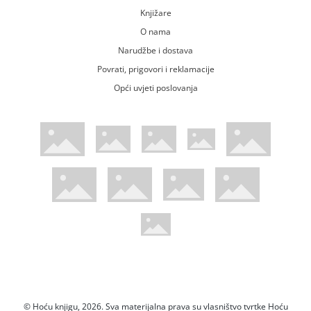
Knjižare
O nama
Narudžbe i dostava
Povrati, prigovori i reklamacije
Opći uvjeti poslovanja
WsPay web stranica
Visa web stranica
Maestro web stranica
Mastercard web stranica
American Express web stranica
Diners web stranica
Trustwave certificirano
Pci Dss certificirano
Mastercard sigurnosni kod web strani
Verified by Visa web stranica
Hoću Knjigu Facebook profil
Hoću knjigu Instagram profil
Hoću knjigu Youtube profil
Hoću knjigu TikTok profil
© Hoću knjigu, 2026. Sva materijalna prava su vlasništvo tvrtke Hoću